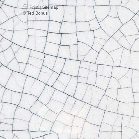
Print
|
Sitemap
© Ted Bohus