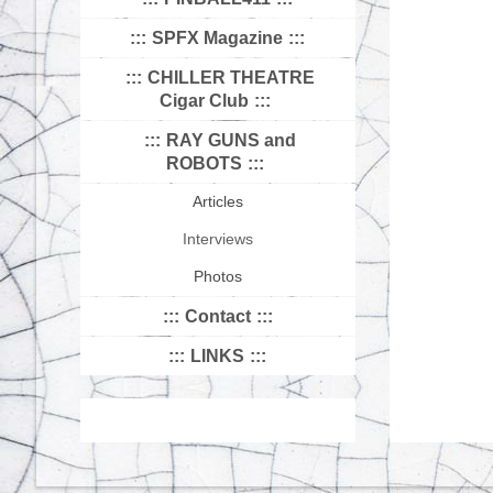
SPFX Magazine
CHILLER THEATRE
Cigar Club
RAY GUNS and
ROBOTS
Articles
Interviews
Photos
Contact
LINKS