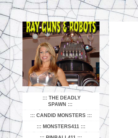
THE DEADLY
SPAWN
CANDID MONSTERS
MONSTERS411
PINBALL411