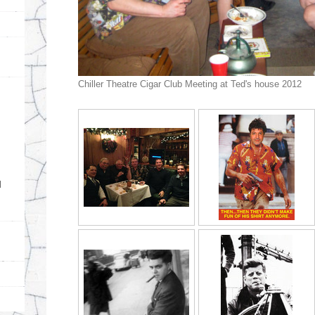
Chiller Theatre Cigar Club Meeting at Ted's house 2012
d