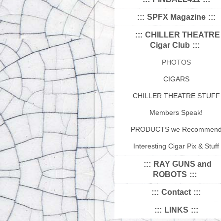
SPFX Magazine
CHILLER THEATRE
Cigar Club
PHOTOS
CIGARS
CHILLER THEATRE STUFF
Members Speak!
PRODUCTS we Recommen
Interesting Cigar Pix & Stuff
RAY GUNS and
ROBOTS
Contact
LINKS