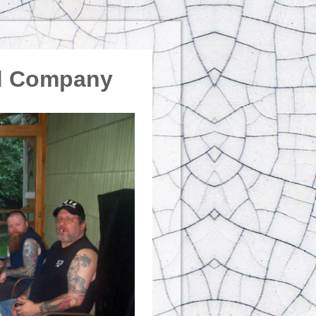
od Company