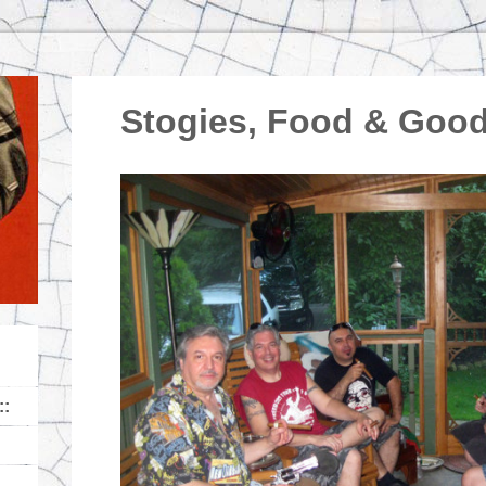
Stogies, Food & Go