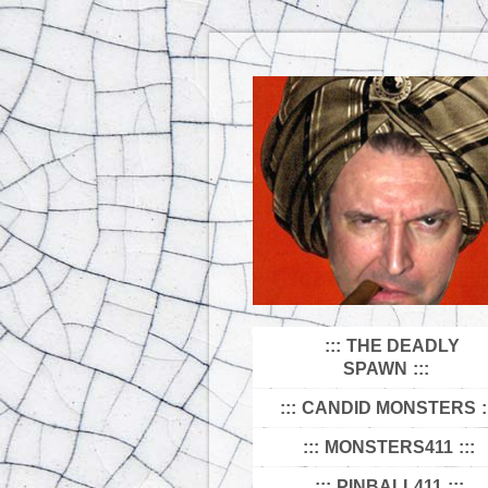
THE DEADLY
SPAWN
CANDID MONSTERS
MONSTERS411
PINBALL411