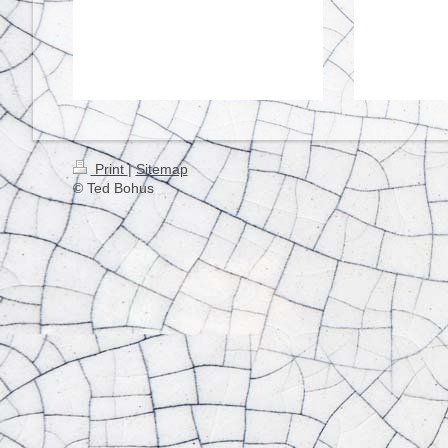
Print
|
Sitemap
© Ted Bohus