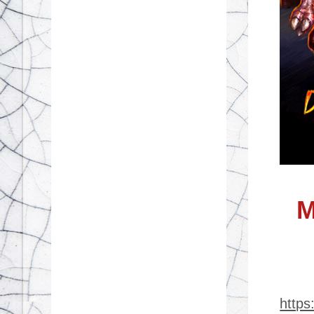
M
http