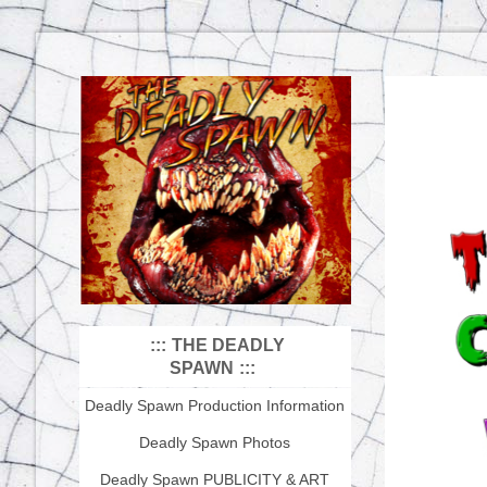
THE DEADLY
SPAWN
Deadly Spawn Production Information
Deadly Spawn Photos
Deadly Spawn PUBLICITY & ART