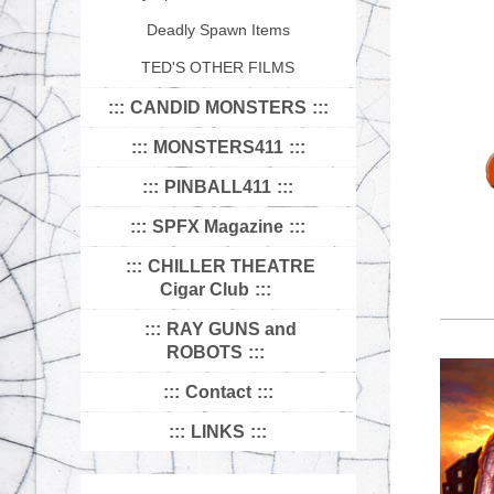
Deadly Spawn Items
TED'S OTHER FILMS
CANDID MONSTERS
MONSTERS411
PINBALL411
SPFX Magazine
CHILLER THEATRE
Cigar Club
RAY GUNS and
ROBOTS
Contact
LINKS