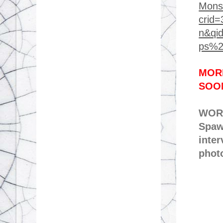
Mons
crid
n&qi
ps%2
MORE
SOO
WORK
Spaw
inter
phot