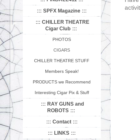
activi
SPFX Magazine
CHILLER THEATRE
Cigar Club
PHOTOS
CIGARS
CHILLER THEATRE STUFF
Members Speak!
PRODUCTS we Recommend
Interesting Cigar Pix & Stuff
RAY GUNS and
ROBOTS
Contact
LINKS