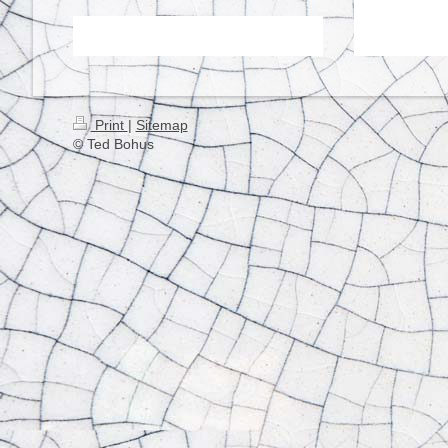
Print
|
Sitemap
© Ted Bohus