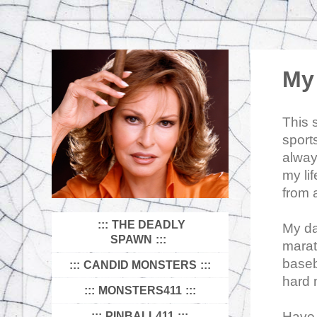
My 
This 
sport
alway
my li
from a
THE DEADLY
My da
SPAWN
marat
baseba
CANDID MONSTERS
hard 
MONSTERS411
Have 
PINBALL411