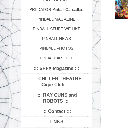
PREDATOR Pinball Cancelled
PINBALL MAGAZINE
PINBALL STUFF WE LIKE
PINBALL NEWS
PINBALL PHOTOS
PINBALL ARTICLE
SPFX Magazine
CHILLER THEATRE
Cigar Club
RAY GUNS and
ROBOTS
Contact
LINKS