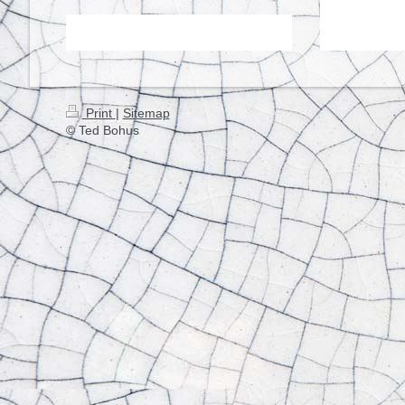
Print
|
Sitemap
© Ted Bohus