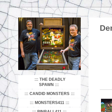
De
THE DEADLY
SPAWN
CANDID MONSTERS
MONSTERS411
PINBALL411